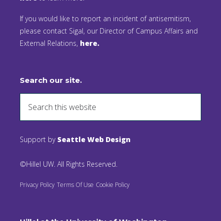
If you would like to report an incident of antisemitism,
please contact Sigal, our Director of Campus Affairs and
External Relations,
here.
Search our site.
Support by
Seattle Web Design
©Hillel UW. All Rights Reserved.
Privacy Policy
Terms Of Use
Cookie Policy