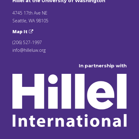
Hillel at the University of Washington
4745 17th Ave NE
Seattle, WA 98105
Map It
(206) 527-1997
info@hilleluw.org
In partnership with