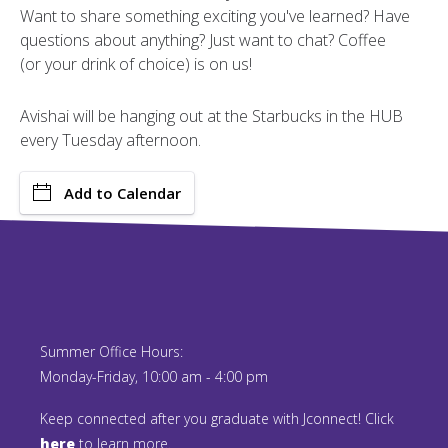
Want to share something exciting you've learned? Have
questions about anything? Just want to chat? Coffee
(or your drink of choice) is on us!
Avishai will be hanging out at the Starbucks in the HUB
every Tuesday afternoon.
Add to Calendar
Summer Office Hours:
Monday-Friday, 10:00 am - 4:00 pm
Keep connected after you graduate with Jconnect! Click
here
to learn more.