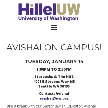
AVISHAI ON CAMPUS!
TUESDAY, JANUARY 14
1:00PM TO 2:30PM
Starbucks @ The HUB
4001 E Stevens Way NE
Seattle WA 98195
Contact: Avishai
avishai@uw.org
Take a break with our Senior Jewish Educator, Avishai!