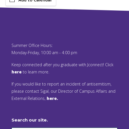
Summer Office Hours:
Monday-Friday, 10:00 am - 4:00 pm
Keep connected after you graduate with Jconnect! Click
here
to learn more.
If you would like to report an incident of antisemitism,
please contact Sigal, our Director of Campus Affairs and
External Relations,
here.
Search our site.