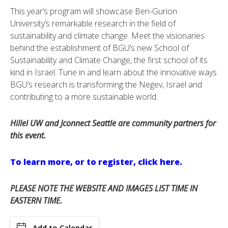
This year’s program will showcase Ben-Gurion
University’s remarkable research in the field of
sustainability and climate change. Meet the visionaries
behind the establishment of BGU’s new School of
Sustainability and Climate Change, the first school of its
kind in Israel. Tune in and learn about the innovative ways
BGU’s research is transforming the Negev, Israel and
contributing to a more sustainable world.
Hillel UW and Jconnect Seattle are community partners for
this event.
To learn more, or to register, click here.
PLEASE NOTE THE WEBSITE AND IMAGES LIST TIME IN
EASTERN TIME.
Add to Calendar