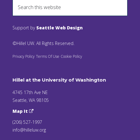
Support by
Seattle Web Design
©Hillel UW. All Rights Reserved.
Privacy Policy
Terms Of Use
Cookie Policy
Hillel at the University of Washington
4745 17th Ave NE
Seattle, WA 98105
Map It
(206) 527-1997
info@hilleluw.org