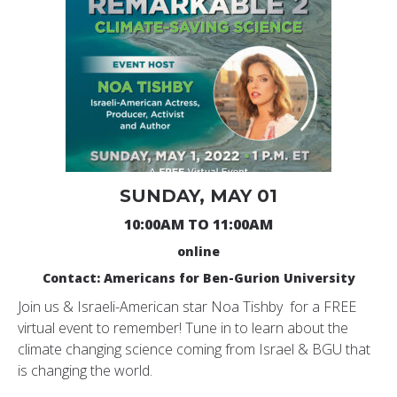
SUNDAY, MAY 01
10:00AM TO 11:00AM
online
Contact: Americans for Ben-Gurion University
Join us & Israeli-American star Noa
Tishby
for a FREE
virtual event to remember! Tune in to learn about the
climate changing science coming from Israel & BGU that
is changing the world.