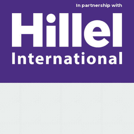
In partnership with