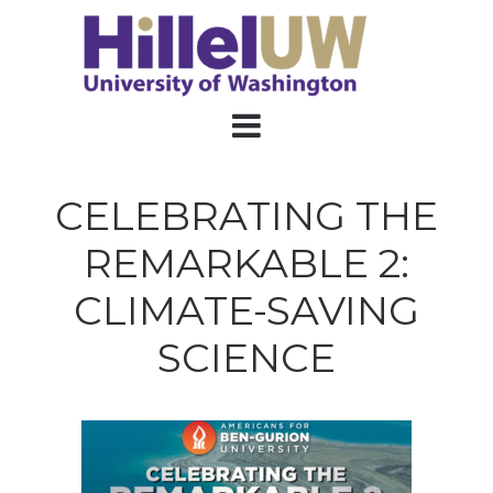
CELEBRATING THE
REMARKABLE 2:
CLIMATE-SAVING
SCIENCE