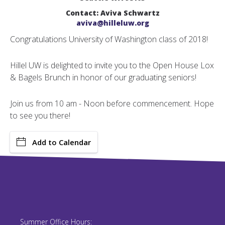
Contact: Aviva Schwartz
aviva@hilleluw.org
Congratulations University of Washington class of 2018!
Hillel UW is delighted to invite you to the Open House Lox
& Bagels Brunch in honor of our graduating seniors!
Join us from 10 am - Noon before commencement. Hope
to see you there!
Add to Calendar
Summer Office Hours: