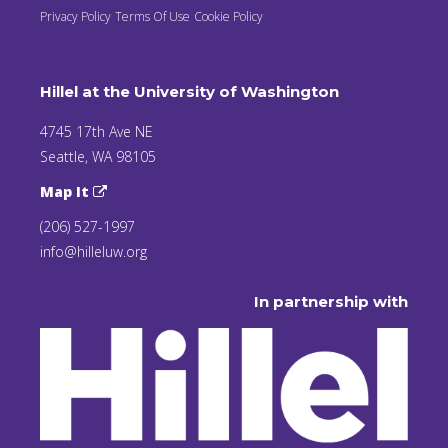
Privacy Policy
Terms Of Use
Cookie Policy
Hillel at the University of Washington
4745 17th Ave NE
Seattle, WA 98105
Map It
(206) 527-1997
info@hilleluw.org
In partnership with