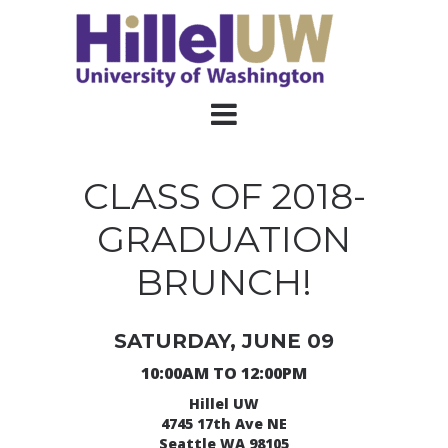
CLASS OF 2018-
GRADUATION
BRUNCH!
SATURDAY, JUNE 09
10:00AM TO 12:00PM
Hillel UW
4745 17th Ave NE
Seattle WA 98105