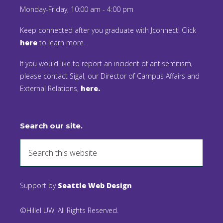
Monday-Friday, 10:00 am - 4:00 pm
Keep connected after you graduate with Jconnect! Click
here
to learn more.
If you would like to report an incident of antisemitism,
please contact Sigal, our Director of Campus Affairs and
External Relations,
here.
Search our site.
Support by
Seattle Web Design
©Hillel UW. All Rights Reserved.