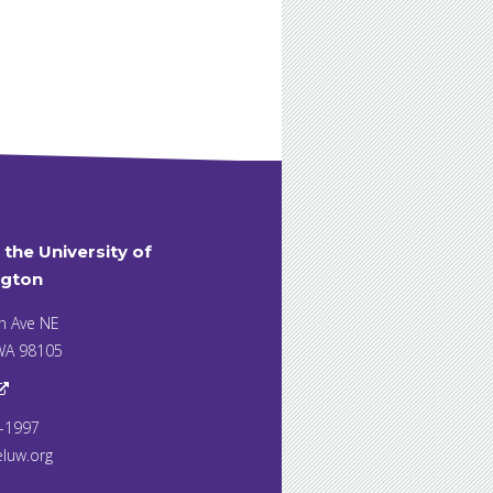
t the University of
gton
h Ave NE
 WA 98105
7-1997
eluw.org