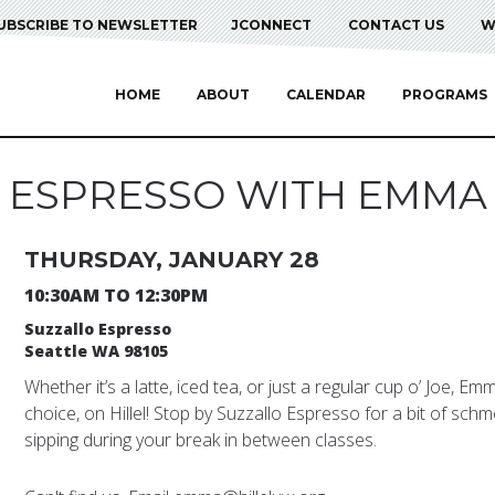
UBSCRIBE TO NEWSLETTER
JCONNECT
CONTACT US
W
HOME
ABOUT
CALENDAR
PROGRAMS
ESPRESSO WITH EMMA
THURSDAY, JANUARY 28
10:30AM TO 12:30PM
Suzzallo Espresso
Seattle WA 98105
Whether it’s a latte, iced tea, or just a regular cup o’ Joe, E
choice, on Hillel! Stop by Suzzallo Espresso for a bit of schm
sipping during your break in between classes.