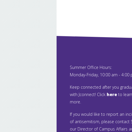
Summer Office Hours:
Monday-Friday, 10:00 am - 4:00
Keep connected after you gradu
with Jconnect! Click
here
to lear
more.
If you would like to report an inc
of antisemitism, please contact S
our Director of Campus Affairs 