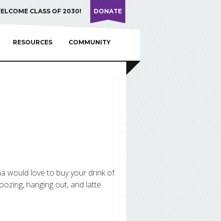
ELCOME CLASS OF 2030!
DONATE
RESOURCES
COMMUNITY
mma would love to buy your drink of
oozing, hanging out, and latte