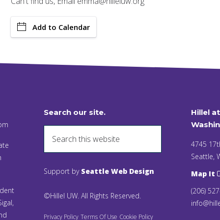
Can't find us, Email emma@hilleluw.org
Add to Calendar
Search our site.
Hillel a
 pm
Washin
4745 17t
ate
Seattle,
n
Support by
Seattle Web Design
Map It
ident
(206) 52
©Hillel UW. All Rights Reserved.
igal,
info@hill
and
Privacy Policy
Terms Of Use
Cookie Policy