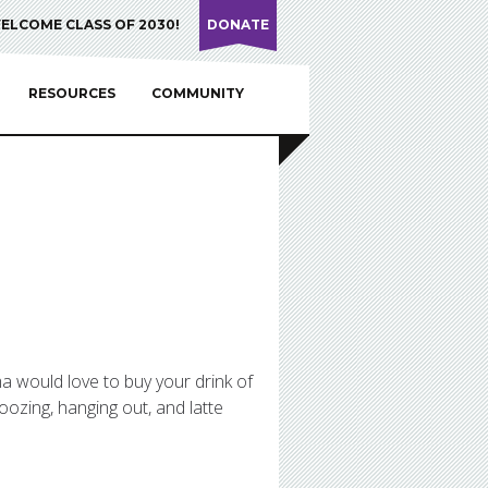
ELCOME CLASS OF 2030!
DONATE
RESOURCES
COMMUNITY
mma would love to buy your drink of
oozing, hanging out, and latte