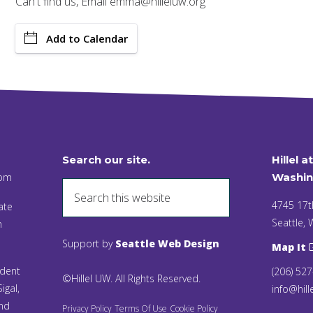
Can't find us, Email emma@hilleluw.org
Add to Calendar
Search our site.
Hillel a
 pm
Washin
4745 17t
ate
Seattle,
n
Support by
Seattle Web Design
Map It
ident
(206) 52
©Hillel UW. All Rights Reserved.
igal,
info@hill
and
Privacy Policy
Terms Of Use
Cookie Policy