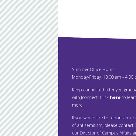
Summer Office Hours:
Monday-Friday, 10:00 am - 4:00
Keep connected after you gradu
with Jconnect! Click
here
to lear
more.
If you would like to report an inc
of antisemitism, please contact S
our Director of Campus Affairs 