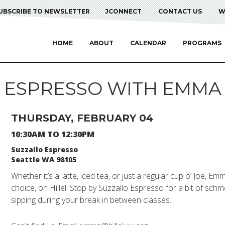
UBSCRIBE TO NEWSLETTER
JCONNECT
CONTACT US
W
HOME
ABOUT
CALENDAR
PROGRAMS
ESPRESSO WITH EMMA
THURSDAY, FEBRUARY 04
10:30AM TO 12:30PM
Suzzallo Espresso
Seattle WA 98105
Whether it’s a latte, iced tea, or just a regular cup o’ Joe, E
choice, on Hillel! Stop by Suzzallo Espresso for a bit of schm
sipping during your break in between classes.