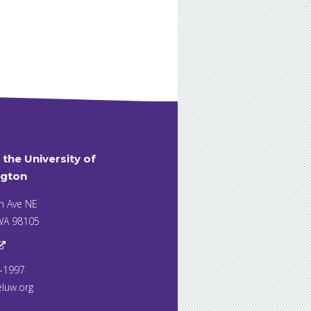
t the University of
gton
h Ave NE
 WA 98105
7-1997
eluw.org