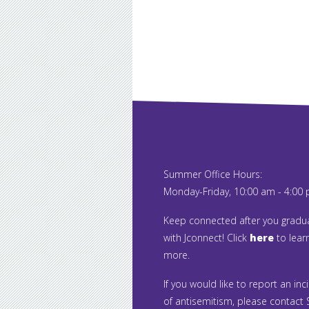
Summer Office Hours:
Monday-Friday, 10:00 am - 4:00
Keep connected after you gradu
with Jconnect! Click
here
to lear
more.
If you would like to report an inc
of antisemitism, please contact S