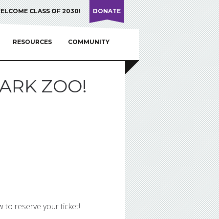
ELCOME CLASS OF 2030!
DONATE
RESOURCES
COMMUNITY
ARK ZOO!
 to reserve your ticket!