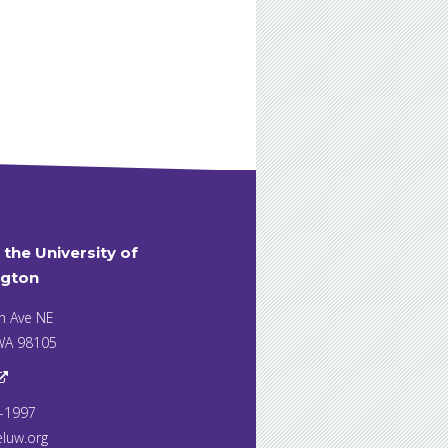
t the University of
gton
h Ave NE
 WA 98105
7-1997
eluw.org