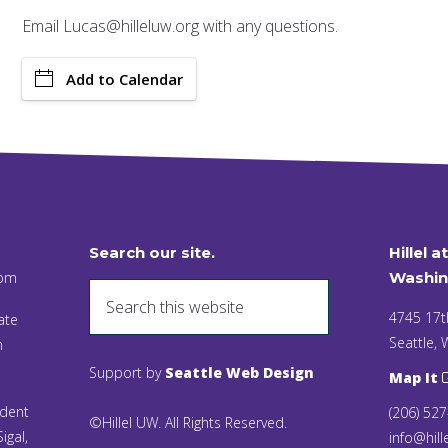
Email Lucas@hilleluw.org with any questions.
Add to Calendar
Search our site.
Hillel a
 pm
Washin
4745 17t
ate
Seattle,
n
Support by
Seattle Web Design
Map It
ident
(206) 52
©Hillel UW. All Rights Reserved.
igal,
info@hill