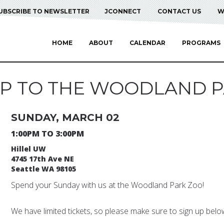
UBSCRIBE TO NEWSLETTER
JCONNECT
CONTACT US
W
HOME
ABOUT
CALENDAR
PROGRAMS
RIP TO THE WOODLAND P
SUNDAY, MARCH 02
1:00PM TO 3:00PM
Hillel UW
4745 17th Ave NE
Seattle WA 98105
Spend your Sunday with us at the Woodland Park Zoo!
We have limited tickets, so please make sure to sign up below