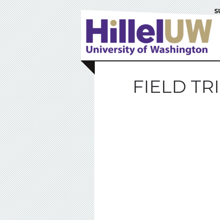
S
FIELD T