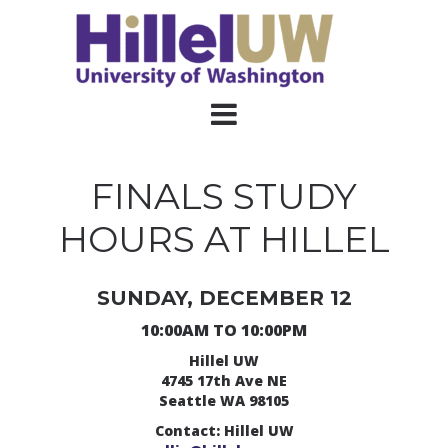
FINALS STUDY
HOURS AT HILLEL
SUNDAY, DECEMBER 12
10:00AM TO 10:00PM
Hillel UW
4745 17th Ave NE
Seattle WA 98105
Contact: Hillel UW