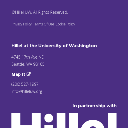
©Hillel UW. All Rights Reserved.
Privacy Policy
Terms Of Use
Cookie Policy
Hillel at the University of Washington
4745 17th Ave NE
Seattle, WA 98105
Map It
(206) 527-1997
info@hilleluw.org
In partnership with