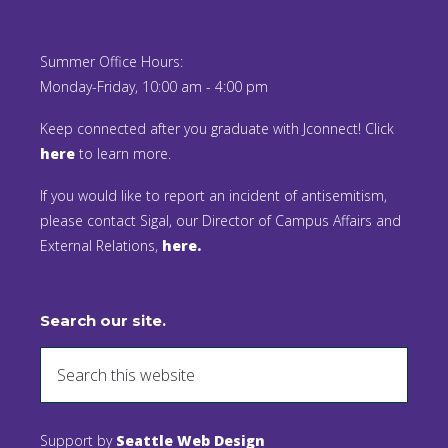
Summer Office Hours:
Monday-Friday, 10:00 am - 4:00 pm
Keep connected after you graduate with Jconnect! Click
here
to learn more.
If you would like to report an incident of antisemitism,
please contact Sigal, our Director of Campus Affairs and
External Relations,
here.
Search our site.
Support by
Seattle Web Design