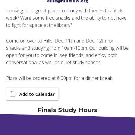
ellie@hilleluw.org
Looking for a great place to study with friends for finals
week? Want some free snacks and the ability to not have
to fight for space at the library?
Come on over to Hillel Dec. 11th and Dec. 12th for
snacks and studying from 10am-10pm. Our building will be
open for you to come in, see friends, and enjoy both
conversational as well as quiet study spaces.
Pizza will be ordered at 6:00pm for a dinner break.
Add to Calendar
Finals Study Hours