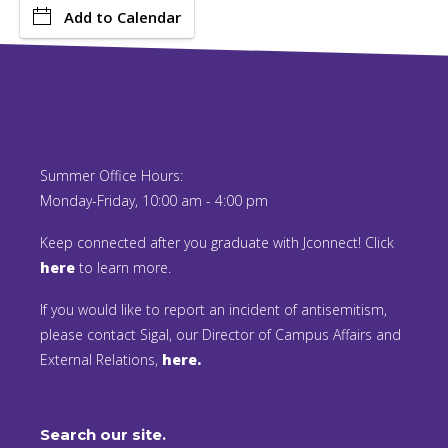
Add to Calendar
Summer Office Hours:
Monday-Friday, 10:00 am - 4:00 pm
Keep connected after you graduate with Jconnect! Click
here
to learn more.
If you would like to report an incident of antisemitism,
please contact Sigal, our Director of Campus Affairs and
External Relations,
here.
Search our site.