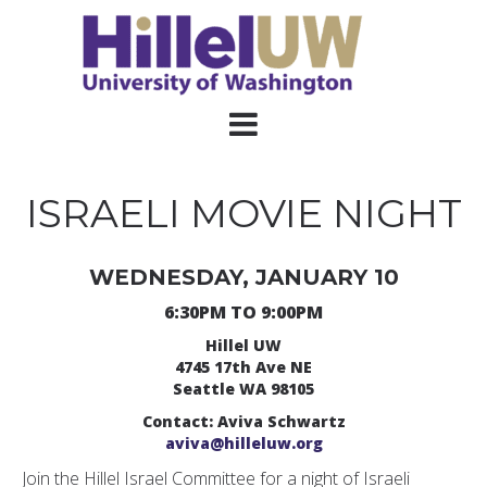
ISRAELI MOVIE NIGHT
WEDNESDAY, JANUARY 10
6:30PM TO 9:00PM
Hillel UW
4745 17th Ave NE
Seattle WA 98105
Contact: Aviva Schwartz
aviva@hilleluw.org
Join the Hillel Israel Committee for a night of Israeli