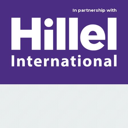
In partnership with