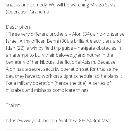
snacks and comedy! We will be watching Mivtza Savta
(Operation Grandma).
Description:
"Three very different brothers – Alon (34), a no-nonsense
Israeli Army officer; Benni (30), a brilliant electrician; and
Idan (22), a wimpy field trip guide – navigate obstacles in
an attempt to bury their beloved grandmother in the
cemetery of her kibbutz, the fictional Asisim. Because
Alon has a secret security operation set for that same
day, they have to work on a tight schedule, so he plans it
like a military operation (hence the title). A series of
mistakes and mishaps complicate things."
Trailer:
https://www.youtube.com/watch?v=8EC503mbMVc