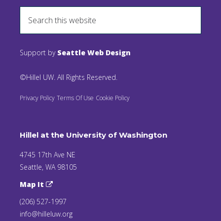
Support by
Seattle Web Design
©Hillel UW. All Rights Reserved.
Privacy Policy
Terms Of Use
Cookie Policy
Hillel at the University of Washington
4745 17th Ave NE
Seattle, WA 98105
Map It
(206) 527-1997
info@hilleluw.org