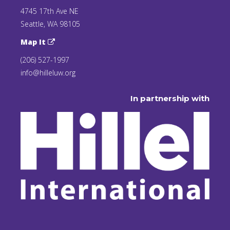
4745 17th Ave NE
Seattle, WA 98105
Map It
(206) 527-1997
info@hilleluw.org
In partnership with