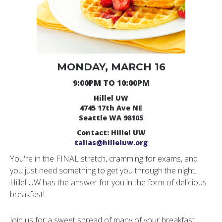
MONDAY, MARCH 16
9:00PM TO 10:00PM
Hillel UW
4745 17th Ave NE
Seattle WA 98105
Contact: Hillel UW
talias@hilleluw.org
You're in the FINAL stretch, cramming for exams, and
you just need something to get you through the night.
Hillel UW has the answer for you in the form of delicious
breakfast!
Join us for a sweet spread of many of your breakfast