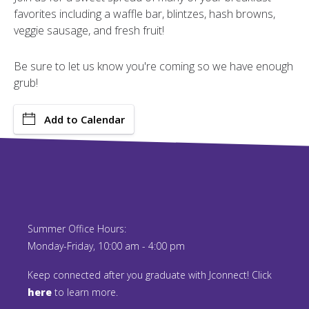
favorites including a waffle bar, blintzes, hash browns,
veggie sausage, and fresh fruit!
Be sure to let us know you're coming so we have enough
grub!
Add to Calendar
Summer Office Hours:
Monday-Friday, 10:00 am - 4:00 pm
Keep connected after you graduate with Jconnect! Click
here
to learn more.