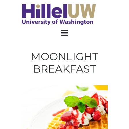
MOONLIGHT
BREAKFAST