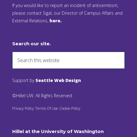
If you would like to report an incident of antisemitism,
please contact Sigal, our Director of Campus Affairs and
External Relations,
here.
Search our site.
Support by
Seattle Web Design
©Hillel UW. All Rights Reserved.
Privacy Policy
Terms Of Use
Cookie Policy
Hillel at the University of Washington