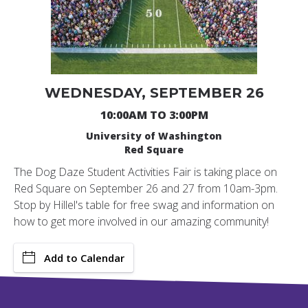
WEDNESDAY, SEPTEMBER 26
10:00AM TO 3:00PM
University of Washington
Red Square
The Dog Daze Student Activities Fair is taking place on
Red Square on September 26 and 27 from 10am-3pm.
Stop by Hillel's table for free swag and information on
how to get more involved in our amazing community!
Add to Calendar