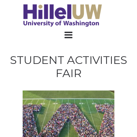
STUDENT ACTIVITIES
FAIR