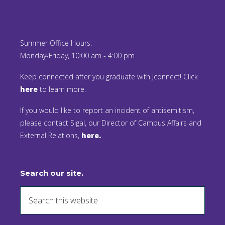
Summer Office Hours:
Monday-Friday, 10:00 am - 4:00 pm
Keep connected after you graduate with Jconnect! Click
here
to learn more.
If you would like to report an incident of antisemitism,
please contact Sigal, our Director of Campus Affairs and
External Relations,
here.
Search our site.