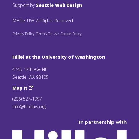
Support by
Seattle Web Design
©Hillel UW. All Rights Reserved.
Privacy Policy
Terms Of Use
Cookie Policy
Hillel at the University of Washington
4745 17th Ave NE
Seattle, WA 98105
Map It
(206) 527-1997
info@hilleluw.org
In partnership with