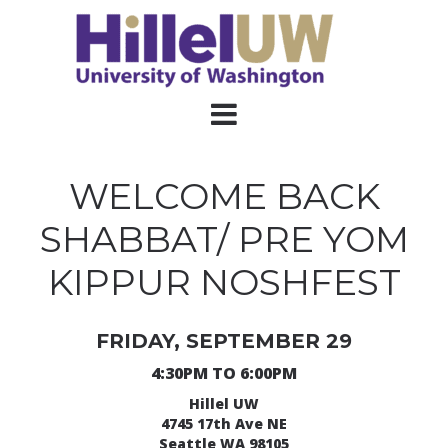
WELCOME BACK
SHABBAT/ PRE YOM
KIPPUR NOSHFEST
FRIDAY, SEPTEMBER 29
4:30PM TO 6:00PM
Hillel UW
4745 17th Ave NE
Seattle WA 98105