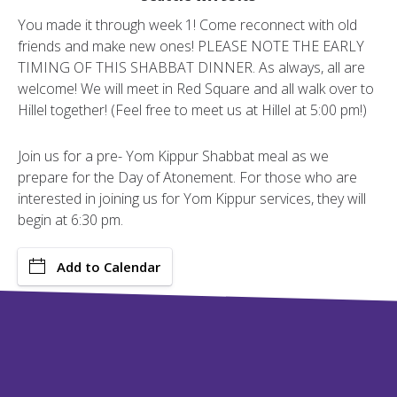
You made it through week 1! Come reconnect with old
friends and make new ones! PLEASE NOTE THE EARLY
TIMING OF THIS SHABBAT DINNER. As always, all are
welcome! We will meet in Red Square and all walk over to
Hillel together! (Feel free to meet us at Hillel at 5:00 pm!)
Join us for a pre- Yom Kippur Shabbat meal as we
prepare for the Day of Atonement. For those who are
interested in joining us for Yom Kippur services, they will
begin at 6:30 pm.
Add to Calendar