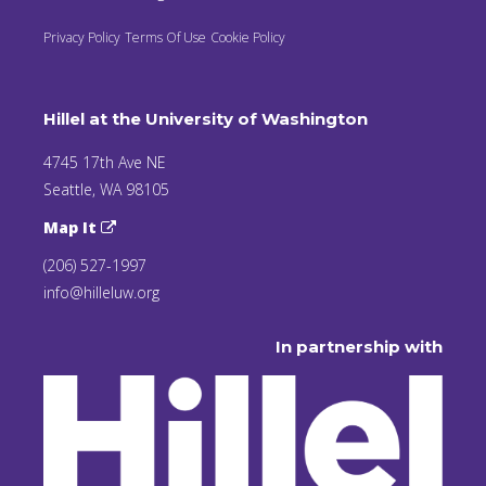
Privacy Policy
Terms Of Use
Cookie Policy
Hillel at the University of Washington
4745 17th Ave NE
Seattle, WA 98105
Map It
(206) 527-1997
info@hilleluw.org
In partnership with