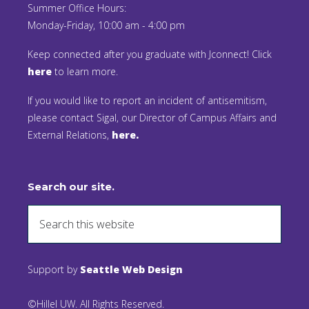
Summer Office Hours:
Monday-Friday, 10:00 am - 4:00 pm
Keep connected after you graduate with Jconnect! Click
here
to learn more.
If you would like to report an incident of antisemitism,
please contact Sigal, our Director of Campus Affairs and
External Relations,
here.
Search our site.
Support by
Seattle Web Design
©Hillel UW. All Rights Reserved.