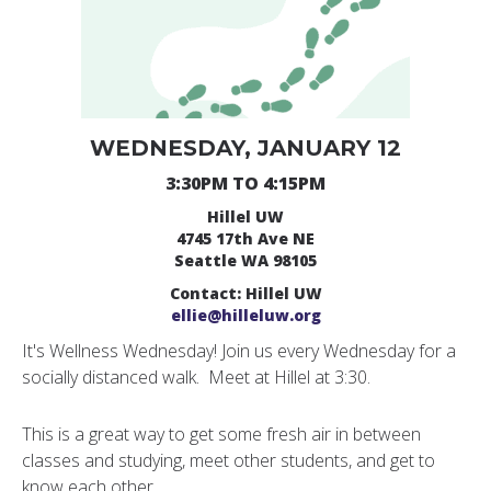
WEDNESDAY, JANUARY 12
3:30PM TO 4:15PM
Hillel UW
4745 17th Ave NE
Seattle WA 98105
Contact: Hillel UW
ellie@hilleluw.org
It's Wellness Wednesday! Join us every Wednesday for a
socially distanced walk. Meet at Hillel at 3:30.
This is a great way to get some fresh air in between
classes and studying, meet other students, and get to
know each other.