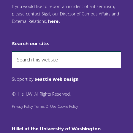
If you would like to report an incident of antisemitism,
please contact Sigal, our Director of Campus Affairs and
External Relations,
here.
Search our site.
Support by
Seattle Web Design
©Hillel UW. All Rights Reserved.
Privacy Policy
Terms Of Use
Cookie Policy
Hillel at the University of Washington