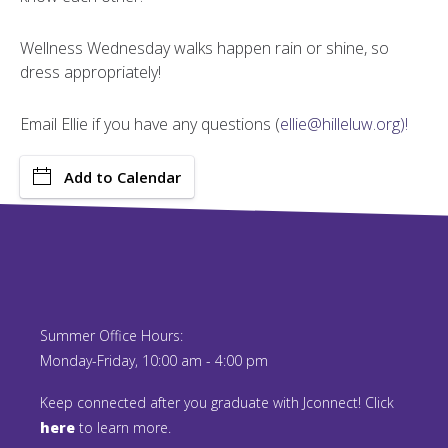
Wellness Wednesday walks happen rain or shine, so
dress appropriately!
Email Ellie if you have any questions (
ellie@hilleluw.org)!
Add to Calendar
Summer Office Hours:
Monday-Friday, 10:00 am - 4:00 pm
Keep connected after you graduate with Jconnect! Click
here
to learn more.