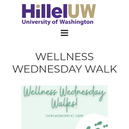
WELLNESS
WEDNESDAY WALK