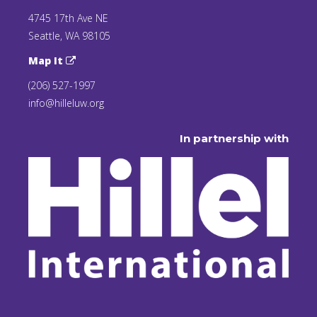
4745 17th Ave NE
Seattle, WA 98105
Map It
(206) 527-1997
info@hilleluw.org
In partnership with