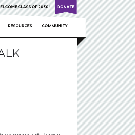
ELCOME CLASS OF 2030!
DONATE
RESOURCES
COMMUNITY
ALK