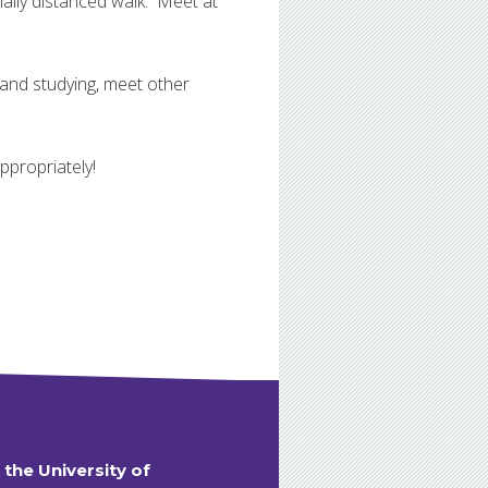
ally distanced walk. Meet at
 and studying, meet other
propriately!
t the University of