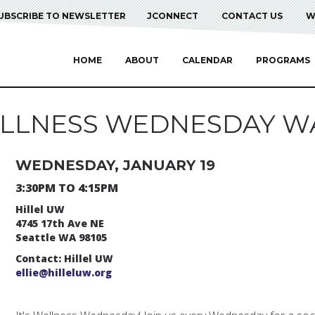
UBSCRIBE TO NEWSLETTER
JCONNECT
CONTACT US
W
HOME
ABOUT
CALENDAR
PROGRAMS
LLNESS WEDNESDAY W
WEDNESDAY, JANUARY 19
3:30PM TO 4:15PM
Hillel UW
4745 17th Ave NE
Seattle WA 98105
Contact: Hillel UW
ellie@hilleluw.org