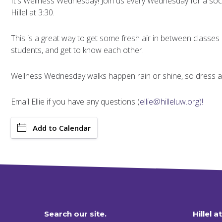
It's Wellness Wednesday! Join us every Wednesday for a soci
Hillel at 3:30.
This is a great way to get some fresh air in between classes
students, and get to know each other.
Wellness Wednesday walks happen rain or shine, so dress ap
Email Ellie if you have any questions (
ellie@hilleluw.org)!
Add to Calendar
Search our site.
Hillel a