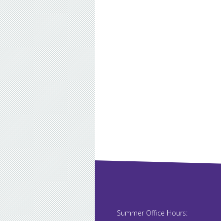
Summer Office Hours: