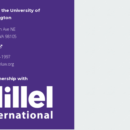
t the University of
gton
h Ave NE
 WA 98105
7-1997
eluw.org
nership with