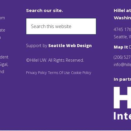
Search our site.
Hillel a
 pm
Washin
4745 17t
ate
Seattle,
n
Support by
Seattle Web Design
Map It
ident
(206) 52
©Hillel UW. All Rights Reserved.
igal,
info@hill
and
Privacy Policy
Terms Of Use
Cookie Policy
In part