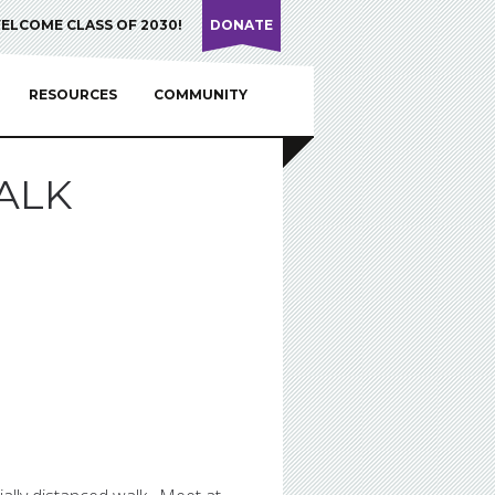
ELCOME CLASS OF 2030!
DONATE
RESOURCES
COMMUNITY
ALK