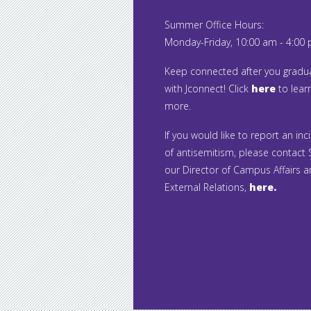
Summer Office Hours:
Monday-Friday, 10:00 am - 4:00
Keep connected after you gradu
with Jconnect! Click
here
to lear
more.
If you would like to report an inc
of antisemitism, please contact S
our Director of Campus Affairs 
External Relations,
here.