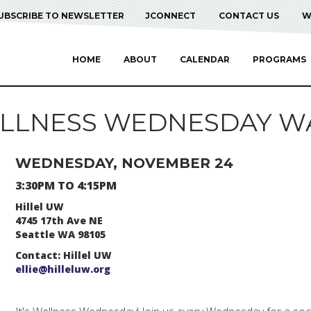
UBSCRIBE TO NEWSLETTER
JCONNECT
CONTACT US
W
HOME
ABOUT
CALENDAR
PROGRAMS
LLNESS WEDNESDAY W
WEDNESDAY, NOVEMBER 24
3:30PM TO 4:15PM
Hillel UW
4745 17th Ave NE
Seattle WA 98105
Contact: Hillel UW
ellie@hilleluw.org