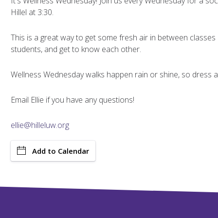
It's Wellness Wednesday! Join us every Wednesday for a soci
Hillel at 3:30.
This is a great way to get some fresh air in between classes
students, and get to know each other.
Wellness Wednesday walks happen rain or shine, so dress ap
Email Ellie if you have any questions!
ellie@hilleluw.org
Add to Calendar