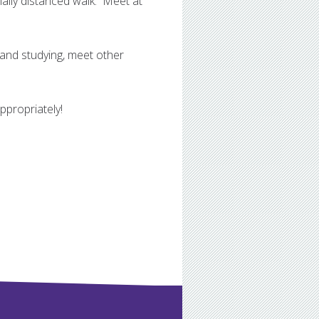
ally distanced walk. Meet at
 and studying, meet other
propriately!