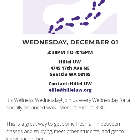
WEDNESDAY, DECEMBER 01
3:30PM TO 4:15PM
Hillel UW
4745 17th Ave NE
Seattle WA 98105
Contact: Hillel UW
ellie@hilleluw.org
It's Wellness Wednesday! Join us every Wednesday for a
socially distanced walk. Meet at Hillel at 3:30.
This is a great way to get some fresh air in between
classes and studying, meet other students, and get to
know each other.