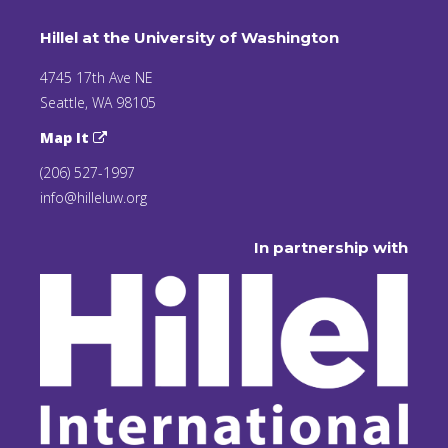
Hillel at the University of Washington
4745 17th Ave NE
Seattle, WA 98105
Map It
(206) 527-1997
info@hilleluw.org
In partnership with