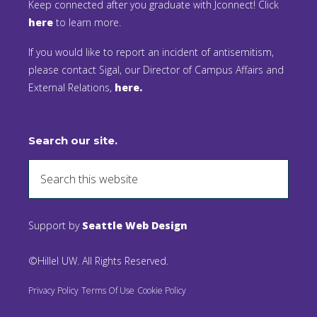
Keep connected after you graduate with Jconnect! Click
here
to learn more.
If you would like to report an incident of antisemitism,
please contact Sigal, our Director of Campus Affairs and
External Relations,
here.
Search our site.
Support by
Seattle Web Design
©Hillel UW. All Rights Reserved.
Privacy Policy
Terms Of Use
Cookie Policy