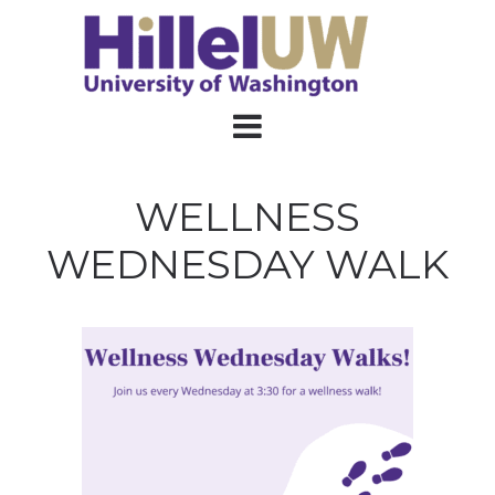
WELLNESS
WEDNESDAY WALK