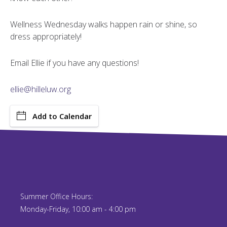
Wellness Wednesday walks happen rain or shine, so
dress appropriately!
Email Ellie if you have any questions!
ellie@hilleluw.org
Add to Calendar
Summer Office Hours:
Monday-Friday, 10:00 am - 4:00 pm