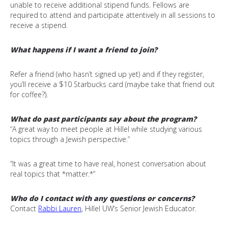
unable to receive additional stipend funds. F
ellows are
required to attend and participate attentively in all sessions to
receive a stipend.
What happens if I want a friend to join?
Refer a friend (who hasn’t signed up yet) and if they register,
you’ll receive a $10 Starbucks card (maybe take that friend out
for coffee?).
What do past participants say about the program?
“A great way to meet people at Hillel while studying various
topics through a Jewish perspective.”
“It was a great time to have real, honest conversation about
real topics that *matter.*”
Who do I contact with any questions or concerns?
Contact
Rabbi Lauren
, Hillel UW’s Senior Jewish Educator.