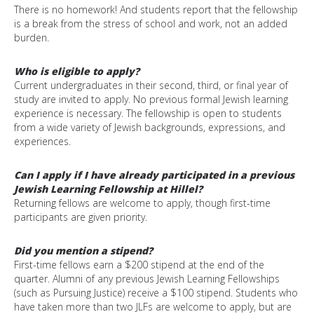
There is
no homework
!
And students report that the fellowship
is a break from the stress of school and work, not an added
burden.
Who is eligible to apply?
Current undergraduates in their second, third, or final year of
study are invited to apply. No previous formal Jewish learning
experience is necessary. The fellowship is open to students
from a wide variety of Jewish backgrounds, expressions, and
experiences.
Can I apply if I have already participated in a previous
Jewish Learning Fellowship at Hillel?
Returning fellows are welcome to apply, though first-time
participants are given priority.
Did you mention a stipend?
First-time fellows earn a $200 stipend at the end of the
quarter. Alumni of any previous Jewish Learning Fellowships
(such as Pursuing Justice) receive a $100 stipend. Students who
have taken more than two JLFs are welcome to apply, but are