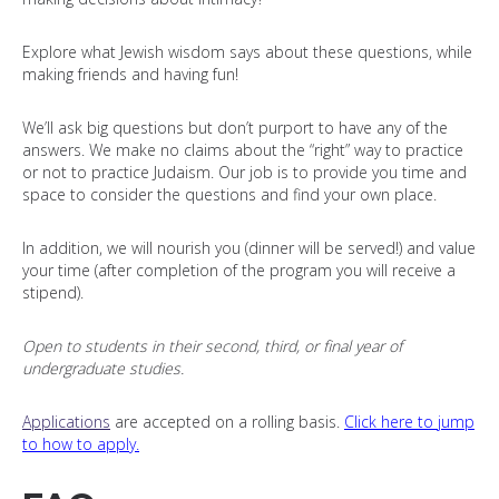
Explore what Jewish wisdom says about these questions, while
making friends and having fun!
We’ll ask big questions but don’t purport to have any of the
answers. We make no claims about the “right” way to practice
or not to practice Judaism. Our job is to provide you time and
space to consider the questions and find your own place.
I
n addition, we will nourish you (dinner will be served!) and value
your time (after completion of the program you will receive a
stipend).
Open to students in their second, third, or final year of
undergraduate studies.
Applications
are accepted on a rolling basis.
Click here to jump
to how to apply.