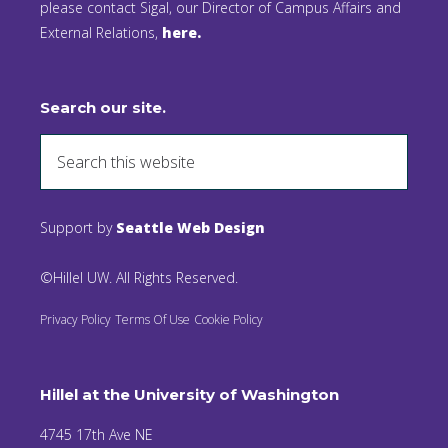
please contact Sigal, our Director of Campus Affairs and
External Relations,
here.
Search our site.
Support by
Seattle Web Design
©Hillel UW. All Rights Reserved.
Privacy Policy
Terms Of Use
Cookie Policy
Hillel at the University of Washington
4745 17th Ave NE