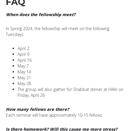
FAQ
When does the fellowship meet?
In Spring 2024, the fellowship will meet on the following
Tuesdays:
April 2
April 9
April 16
May 7
May 14
May 21
May 28
The group will also gather for Shabbat dinner at Hillel on
Friday, April 26
How many fellows are there?
Each seminar will have approximately 10-15 fellows.
Is there homework? Will this cause me more stress?