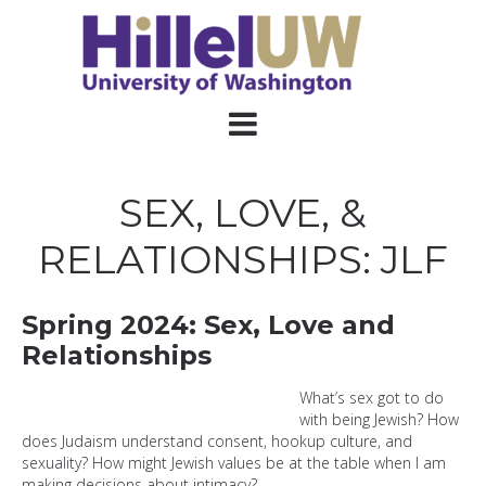
SEX, LOVE, &
RELATIONSHIPS: JLF
Spring 2024: Sex, Love and
Relationships
What
’s sex got to do
with being Jewish? How
does Judaism understand consent, hookup culture, and
sexuality? How might Jewish values be at the table when I am
making decisions about intimacy?