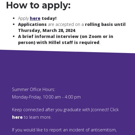
How to apply:
Apply
here
today!
Applications
are accepted on a
rolling basis until
Thursday, March 28, 2024
.
A brief informal interview (on Zoom or in
person) with Hillel staff is required
.
Summer Office Hours:
Monday-Friday, 10:00 am - 4:00 pm
Keep connected after you graduate with Jconnect! Click
here
to learn more.
If you would like to report an incident of antisemitism,