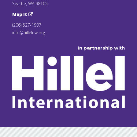
Seattle, WA 98105
Map It
(206) 527-1997
info@hilleluw.org
In partnership with