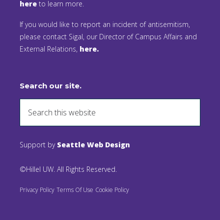
here
to learn more.
If you would like to report an incident of antisemitism,
please contact Sigal, our Director of Campus Affairs and
External Relations,
here.
Search our site.
Support by
Seattle Web Design
©Hillel UW. All Rights Reserved.
Privacy Policy
Terms Of Use
Cookie Policy