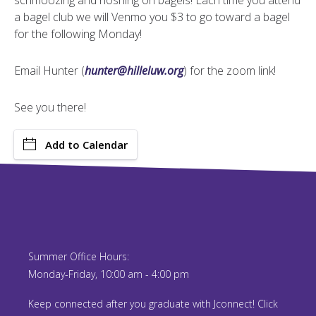
schmoozing and noshing on bagels! Each time you attend
a bagel club we will Venmo you $3 to go toward a bagel
for the following Monday!
Email Hunter (
hunter@hilleluw.org
) for the zoom link!
See you there!
Add to Calendar
Summer Office Hours:
Monday-Friday, 10:00 am - 4:00 pm
Keep connected after you graduate with Jconnect! Click