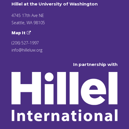
Hillel at the University of Washington
4745 17th Ave NE
Seattle, WA 98105
Map It
(206) 527-1997
info@hilleluw.org
In partnership with