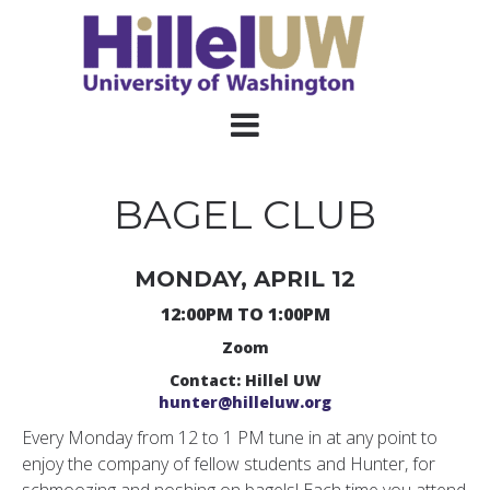
BAGEL CLUB
MONDAY, APRIL 12
12:00PM TO 1:00PM
Zoom
Contact: Hillel UW
hunter@hilleluw.org
Every Monday from 12 to 1 PM tune in at any point to
enjoy the company of fellow students and Hunter, for