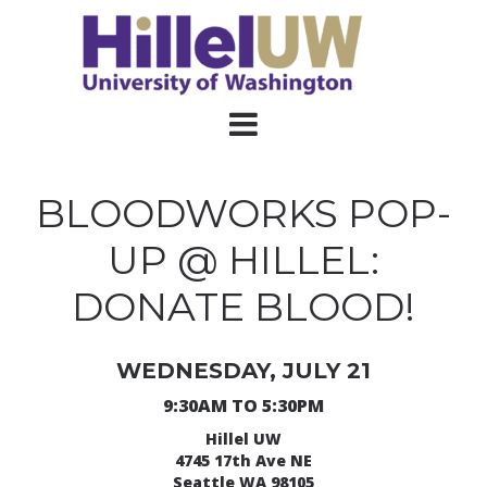
BLOODWORKS POP-
UP @ HILLEL:
DONATE BLOOD!
WEDNESDAY, JULY 21
9:30AM TO 5:30PM
Hillel UW
4745 17th Ave NE
Seattle WA 98105