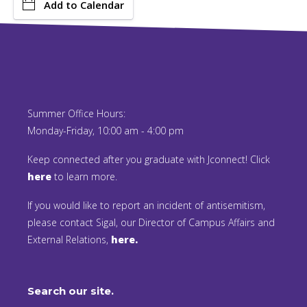
Add to Calendar
Summer Office Hours:
Monday-Friday, 10:00 am - 4:00 pm
Keep connected after you graduate with Jconnect! Click
here
to learn more.
If you would like to report an incident of antisemitism,
please contact Sigal, our Director of Campus Affairs and
External Relations,
here.
Search our site.