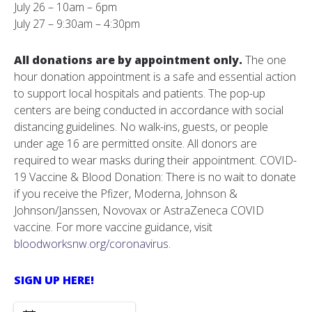
July 26 – 10am – 6pm
July 27 – 9:30am – 4:30pm
All donations are by appointment only.
The one
hour donation appointment is a safe and essential action
to support local hospitals and patients. The pop-up
centers are being conducted in accordance with social
distancing guidelines. No walk-ins, guests, or people
under age 16 are permitted onsite. All donors are
required to wear masks during their appointment. COVID-
19 Vaccine & Blood Donation: There is no wait to donate
if you receive the Pfizer, Moderna, Johnson &
Johnson/Janssen, Novovax or AstraZeneca COVID
vaccine. For more vaccine guidance, visit
bloodworksnw.org/coronavirus
.
SIGN UP HERE!