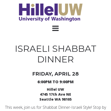
ISRAELI SHABBAT
DINNER
FRIDAY, APRIL 28
6:00PM TO 9:00PM
Hillel UW
4745 17th Ave NE
Seattle WA 98105
This week, join us for Shabbat Dinner-Israeli Style! Stop by