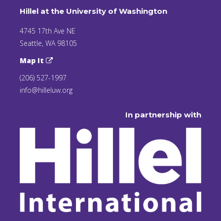
Hillel at the University of Washington
4745 17th Ave NE
Seattle, WA 98105
Map It
(206) 527-1997
info@hilleluw.org
In partnership with