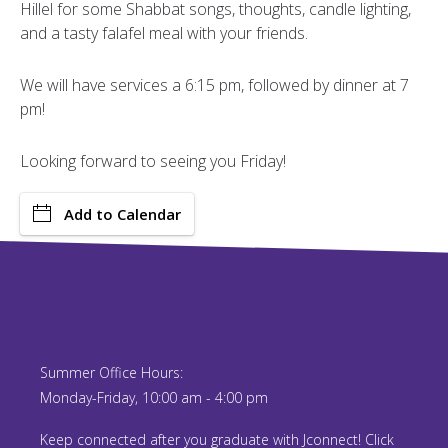
Hillel for some Shabbat songs, thoughts, candle lighting,
and a tasty falafel meal with your friends.
We will have services a 6:15 pm, followed by dinner at 7
pm!
Looking forward to seeing you Friday!
Add to Calendar
Summer Office Hours:
Monday-Friday, 10:00 am - 4:00 pm
Keep connected after you graduate with Jconnect! Click