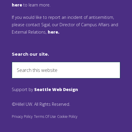
here
to learn more.
If you would like to report an incident of antisemitism,
please contact Sigal, our Director of Campus Affairs and
External Relations,
here.
Search our site.
Support by
Seattle Web Design
©Hillel UW. All Rights Reserved.
Privacy Policy
Terms Of Use
Cookie Policy