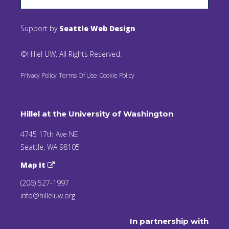
Support by
Seattle Web Design
©Hillel UW. All Rights Reserved.
Privacy Policy
Terms Of Use
Cookie Policy
Hillel at the University of Washington
4745 17th Ave NE
Seattle, WA 98105
Map It
(206) 527-1997
info@hilleluw.org
In partnership with