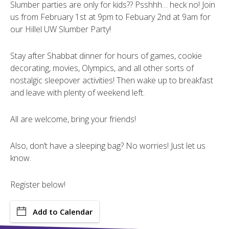
Slumber parties are only for kids?? Psshhh… heck no! Join
us from February 1st at 9pm to Febuary 2nd at 9am for
our Hillel UW Slumber Party!
Stay after Shabbat dinner for hours of games, cookie
decorating, movies, Olympics, and all other sorts of
nostalgic sleepover activities! Then wake up to breakfast
and leave with plenty of weekend left.
All are welcome, bring your friends!
Also, don’t have a sleeping bag? No worries! Just let us
know.
Register below!
Add to Calendar