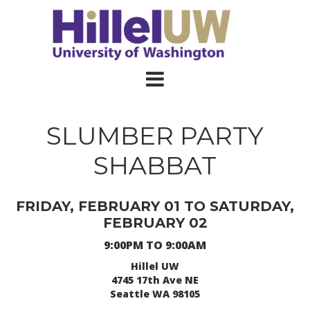
SLUMBER PARTY
SHABBAT
FRIDAY, FEBRUARY 01 TO SATURDAY,
FEBRUARY 02
9:00PM TO 9:00AM
Hillel UW
4745 17th Ave NE
Seattle WA 98105