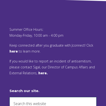
Summer Office Hours:
Monday-Friday, 10:00 am - 4:00 pm
Keep connected after you graduate with Jconnect! Click
here
to learn more.
If you would like to report an incident of antisemitism,
please contact Sigal, our Director of Campus Affairs and
External Relations,
here.
Search our site.