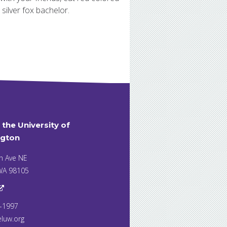
silver fox bachelor.
t the University of
gton
h Ave NE
 WA 98105
7-1997
eluw.org