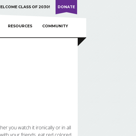
ELCOME CLASS OF 2030!
DONATE
RESOURCES
COMMUNITY
 you watch it ironically or in all
 with your friends, eat red colored