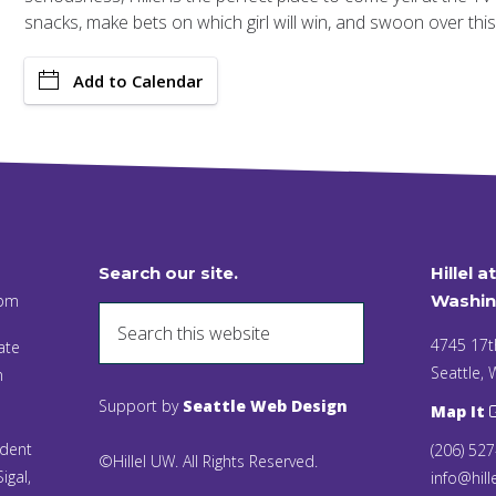
snacks, make bets on which girl will win, and swoon over this 
Add to Calendar
Search our site.
Hillel a
 pm
Washin
4745 17t
ate
Seattle,
n
Support by
Seattle Web Design
Map It
ident
(206) 52
©Hillel UW. All Rights Reserved.
igal,
info@hill