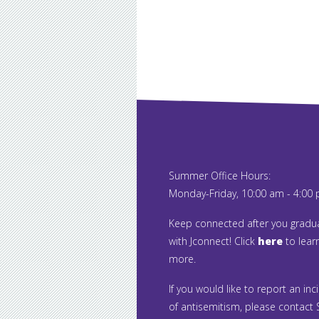
Summer Office Hours:
Monday-Friday, 10:00 am - 4:00
Keep connected after you gradu
with Jconnect! Click
here
to lear
more.
If you would like to report an inc
of antisemitism, please contact S