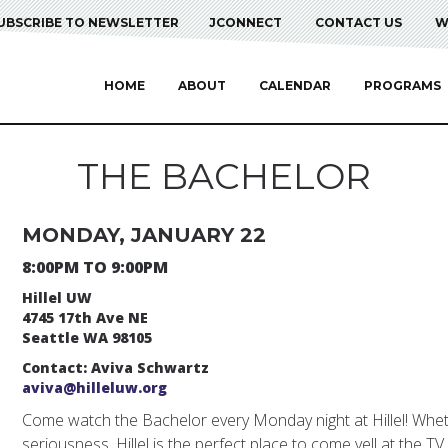
UBSCRIBE TO NEWSLETTER
JCONNECT
CONTACT US
W
HOME
ABOUT
CALENDAR
PROGRAMS
THE BACHELOR
MONDAY, JANUARY 22
8:00PM TO 9:00PM
Hillel UW
4745 17th Ave NE
Seattle WA 98105
Contact: Aviva Schwartz
aviva@hilleluw.org
Come watch the Bachelor every Monday night at Hillel! Whether
seriousness, Hillel is the perfect place to come yell at the TV