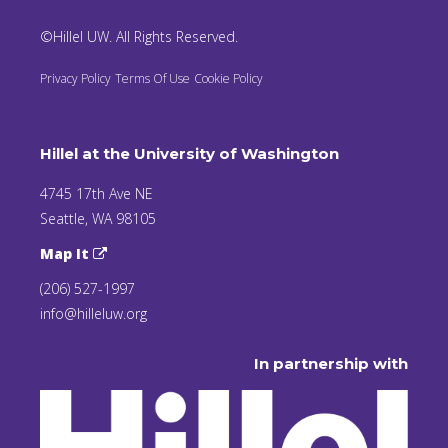
©Hillel UW. All Rights Reserved.
Privacy Policy
Terms Of Use
Cookie Policy
Hillel at the University of Washington
4745 17th Ave NE
Seattle, WA 98105
Map It
(206) 527-1997
info@hilleluw.org
In partnership with