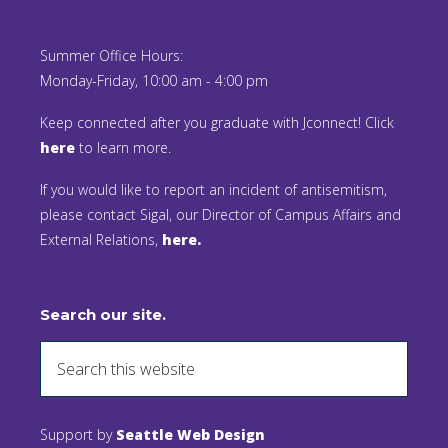
Summer Office Hours:
Monday-Friday, 10:00 am - 4:00 pm
Keep connected after you graduate with Jconnect! Click
here
to learn more.
If you would like to report an incident of antisemitism,
please contact Sigal, our Director of Campus Affairs and
External Relations,
here.
Search our site.
Support by
Seattle Web Design