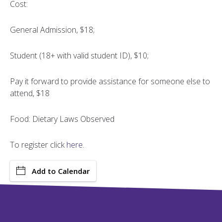
Cost:
General Admission, $18;
Student (18+ with valid student ID), $10;
Pay it forward to provide assistance for someone else to
attend, $18
Food: Dietary Laws Observed
To register click
here
.
Add to Calendar