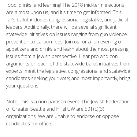
food, drinks, and learning! The 2018 mid-term elections
are almost upon us, and it's time to get informed. This
fall's ballot includes congressional, legislative, and judicial
leaders. Additionally, there will be several significant
statewide initiatives on issues ranging from gun violence
prevention to carbon fees. Join us for a fun evening of
appetizers and drinks and learn about the most pressing
issues from a Jewish perspective. Hear pro and con
arguments on each of the statewide ballot initiatives from
experts; meet the legislative, congressional and statewide
candidates seeking your vote; and most importantly, bring
your questions!
Note: This is a non-partisan event. The Jewish Federation
of Greater Seattle and Hillel UW are 501(c)(3)
organizations. We are unable to endorse or oppose
candidates for office.