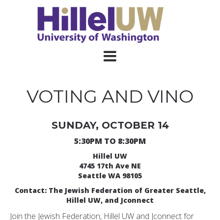
VOTING AND VINO
SUNDAY, OCTOBER 14
5:30PM TO 8:30PM
Hillel UW
4745 17th Ave NE
Seattle WA 98105
Contact: The Jewish Federation of Greater Seattle,
Hillel UW, and Jconnect
Join the Jewish Federation, Hillel UW and Jconnect for